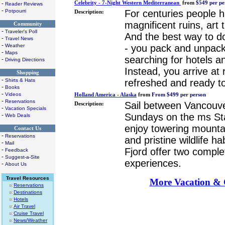
Celebrity - 7-Night Western Mediterranean
from
$549 per pe
-
Reader Reviews
-
For centuries people h
Potpourri
Description:
magnificent ruins, art
Community
-
Traveler's Poll
And the best way to do 
-
Travel News
-
- you pack and unpack
Weather
-
Maps
searching for hotels an
-
Driving Directions
Instead, you arrive at 
Shopping
-
refreshed and ready to
Shirts & Hats
-
Books
-
Videos
Holland America - Alaska
from
From $499 per person
-
Reservations
Sail between Vancouv
Description:
-
Vacation Specials
Sundays on the ms S
-
Web Deals
enjoy towering mountai
Contact Us
-
Reservations
and pristine wildlife h
-
Mail
Fjord offer two complet
-
Feedback
-
Suggest-a-Site
experiences.
-
About Us
Travel Resources
More Vacation & C
Reservations
Destinations
Hotels
Air Travel
Cruise Travel
News/Weather