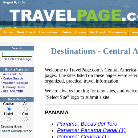
August 8, 2026
Home
Book Travel
Destinations
Hotels
Cruises
Air Travel
Community
Sear
Search
Destinations - Central
Search TravelPage
Welcome to TravelPage.com's Central America a
Book a Vacation
-
Air, Hotel, Car
pages. The sites listed on these pages were sele
-
Cruise Search
organized, practical travel information.
-
Vacation Specials
-
Getaway Deals
We are always looking for new sites, and welco
-
888.700.TRIP
"Select Site" logo to submit a site.
Book Online
Cruise
Air
PANAMA
Hotel
Car
Panama: Bocas del Toro
Cruising Area:
Panama: Panama Canal (1)
Panama: General (1)