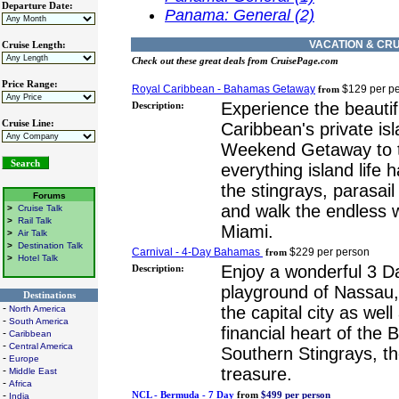
Departure Date:
Panama: General (2)
VACATION & CRU
Cruise Length:
Check out these great deals from CruisePage.com
Price Range:
Royal Caribbean - Bahamas Getaway
$129 per p
from
Experience the beauti
Description:
Cruise Line:
Caribbean's private is
Weekend Getaway to 
everything island life 
the stingrays, parasai
Forums
and walk the endless 
>
Cruise Talk
>
Rail Talk
Miami.
>
Air Talk
>
Destination Talk
Carnival - 4-Day Bahamas
$229 per person
from
>
Hotel Talk
Enjoy a wonderful 3 Da
Description:
playground of Nassau
Destinations
-
the capital city as wel
North America
-
South America
financial heart of the
-
Caribbean
-
Central America
Southern Stingrays, th
-
Europe
treasure.
-
Middle East
-
Africa
-
NCL - Bermuda - 7 Day
from
$499 per person
India