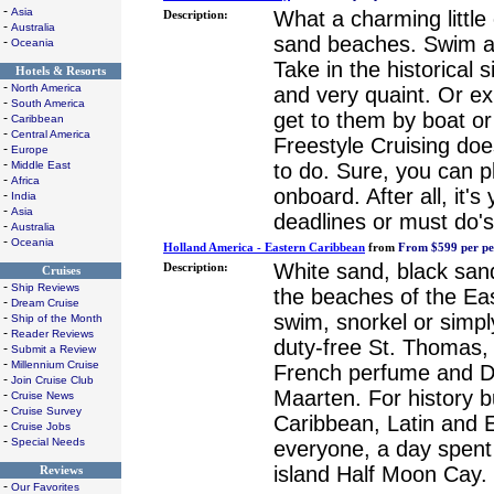
-
Asia
What a charming little
Description:
-
Australia
sand beaches. Swim an
-
Oceania
Take in the historical s
Hotels & Resorts
-
North America
and very quaint. Or ex
-
South America
get to them by boat or 
-
Caribbean
-
Central America
Freestyle Cruising doe
-
Europe
-
to do. Sure, you can 
Middle East
-
Africa
onboard. After all, it'
-
India
-
Asia
deadlines or must do's
-
Australia
-
Oceania
Holland America - Eastern Caribbean
from
From $599 per pe
White sand, black sand
Description:
Cruises
-
Ship Reviews
the beaches of the Eas
-
Dream Cruise
swim, snorkel or simpl
-
Ship of the Month
-
Reader Reviews
duty-free St. Thomas,
-
Submit a Review
-
Millennium Cruise
French perfume and Du
-
Join Cruise Club
Maarten. For history bu
-
Cruise News
-
Cruise Survey
Caribbean, Latin and 
-
Cruise Jobs
-
Special Needs
everyone, a day spent
island Half Moon Cay.
Reviews
-
Our Favorites