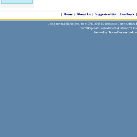
|
Home
|
About Us
|
Suggest-a-Site
|
Feedback
|
This page, and all contents, are © 1995-2006 by Interactive Travel Guides, In
TravelPage.com is a trademark of Interactive Tra
TravelServer Softw
Powered by