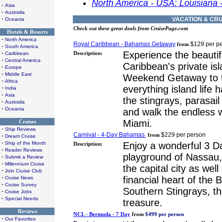
North America - USA: Louisiana 
-
Asia
-
Australia
-
VACATION & CRU
Oceania
Check out these great deals from CruisePage.com
Hotels & Resorts
-
North America
Royal Caribbean - Bahamas Getaway
$129 per p
from
-
South America
-
Experience the beauti
Caribbean
Description:
-
Central America
Caribbean's private is
-
Europe
-
Middle East
Weekend Getaway to 
-
Africa
everything island life 
-
India
-
Asia
the stingrays, parasai
-
Australia
-
Oceania
and walk the endless 
Miami.
Cruises
-
Ship Reviews
Carnival - 4-Day Bahamas
$229 per person
-
from
Dream Cruise
-
Ship of the Month
Enjoy a wonderful 3 Da
Description:
-
Reader Reviews
playground of Nassau
-
Submit a Review
-
Millennium Cruise
the capital city as wel
-
Join Cruise Club
-
financial heart of the
Cruise News
-
Cruise Survey
Southern Stingrays, th
-
Cruise Jobs
-
Special Needs
treasure.
Reviews
NCL - Bermuda - 7 Day
from
$499 per person
-
Our Favorites