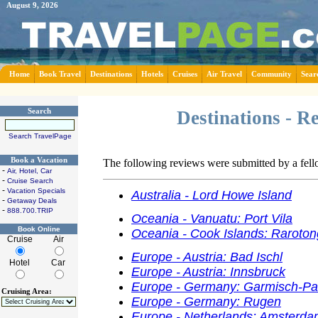
August 9, 2026
Home
Book Travel
Destinations
Hotels
Cruises
Air Travel
Community
Sear
Search
Destinations - R
Search TravelPage
Book a Vacation
The following reviews were submitted by a fel
-
Air, Hotel, Car
-
Cruise Search
-
Vacation Specials
Australia - Lord Howe Island
-
Getaway Deals
-
888.700.TRIP
Oceania - Vanuatu: Port Vila
Book Online
Oceania - Cook Islands: Raroto
Cruise
Air
Europe - Austria: Bad Ischl
Hotel
Car
Europe - Austria: Innsbruck
Europe - Germany: Garmisch-Pa
Cruising Area:
Europe - Germany: Rugen
Europe - Netherlands: Amsterd