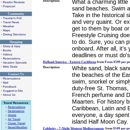
What a charming little
Description:
-
Reader Reviews
-
Potpourri
sand beaches. Swim an
Take in the historical s
Community
-
Traveler's Poll
and very quaint. Or ex
-
Travel News
-
Weather
get to them by boat or 
-
Maps
Freestyle Cruising doe
-
Driving Directions
to do. Sure, you can 
Shopping
-
Shirts & Hats
onboard. After all, it'
-
Books
deadlines or must do's
-
Videos
-
Reservations
-
Holland America - Eastern Caribbean
from
From $599 per pe
Vacation Specials
-
Web Deals
White sand, black sand
Description:
the beaches of the Eas
Contact Us
-
Reservations
swim, snorkel or simpl
-
Mail
-
Feedback
duty-free St. Thomas,
-
Suggest-a-Site
French perfume and Du
-
About Us
Maarten. For history bu
Travel Resources
Caribbean, Latin and 
Reservations
Destinations
everyone, a day spent
Hotels
Air Travel
island Half Moon Cay.
Cruise Travel
News/Weather
Celebrity - 7-Night Western Mediterranean
from
$549 per pe