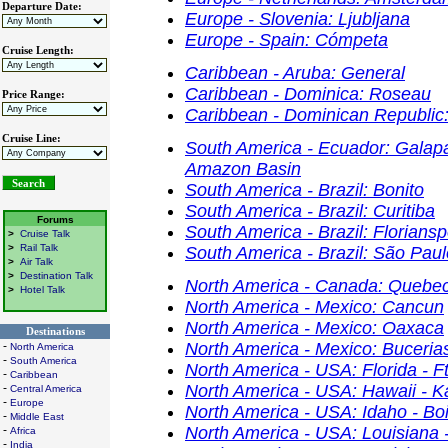
Departure Date:
Europe - Slovenia: Ljubljana
Europe - Spain: Cómpeta
Cruise Length:
Caribbean - Aruba: General
Caribbean - Dominica: Roseau
Price Range:
Caribbean - Dominican Republic:
Cruise Line:
South America - Ecuador: Galapa
Amazon Basin
South America - Brazil: Bonito
South America - Brazil: Curitiba
Forums
South America - Brazil: Floriansp
>
Cruise Talk
>
Rail Talk
South America - Brazil: São Paul
>
Air Talk
>
Destination Talk
North America - Canada: Quebec
>
Hotel Talk
North America - Mexico: Cancun
North America - Mexico: Oaxaca
Destinations
-
North America - Mexico: Buceria
North America
-
South America
North America - USA: Florida - F
-
Caribbean
-
North America - USA: Hawaii - K
Central America
-
Europe
North America - USA: Idaho - Bo
-
Middle East
-
North America - USA: Louisiana 
Africa
-
India