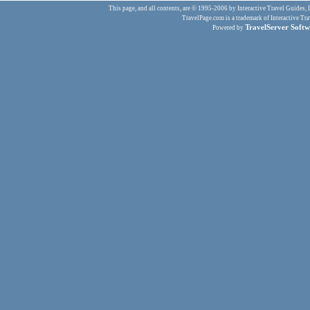
This page, and all contents, are © 1995-2006 by Interactive Travel Guides, In
TravelPage.com is a trademark of Interactive Tra
TravelServer Softw
Powered by