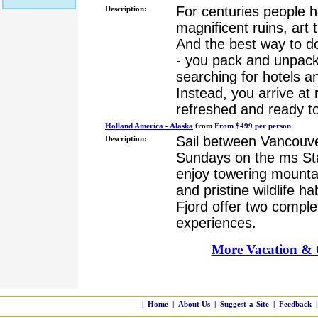
For centuries people h
Description:
magnificent ruins, art
And the best way to do 
- you pack and unpack
searching for hotels an
Instead, you arrive at 
refreshed and ready to
Holland America - Alaska
from
From $499 per person
Sail between Vancouv
Description:
Sundays on the ms S
enjoy towering mountai
and pristine wildlife h
Fjord offer two complet
experiences.
More Vacation & C
|
Home
|
About Us
|
Suggest-a-Site
|
Feedback
|